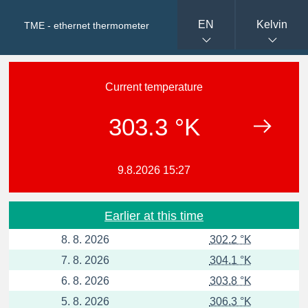
EN
Kelvin
TME - ethernet thermometer
Current temperature
303.3 °K
9.8.2026 15:27
Earlier at this time
8. 8. 2026
302.2 °K
7. 8. 2026
304.1 °K
6. 8. 2026
303.8 °K
5. 8. 2026
306.3 °K