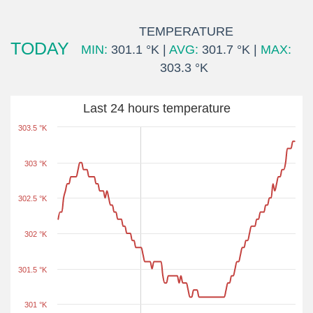
TEMPERATURE
TODAY
MIN:
301.1 °K |
AVG:
301.7 °K |
MAX:
303.3 °K
Last 24 hours temperature
303.5 °K
303 °K
302.5 °K
302 °K
301.5 °K
301 °K