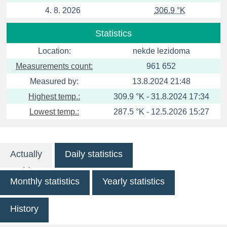
4. 8. 2026
306.9 °K
Statistics
Location:
nekde lezidoma
Measurements count:
961 652
Measured by:
13.8.2024 21:48
Highest temp.:
309.9 °K - 31.8.2024 17:34
Lowest temp.:
287.5 °K - 12.5.2026 15:27
Actually
Daily statistics
Monthly statistics
Yearly statistics
History